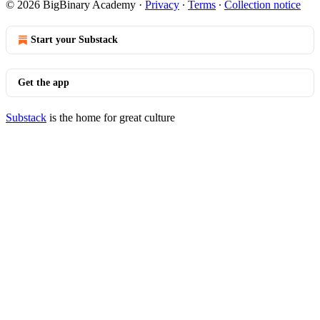
© 2026 BigBinary Academy
·
Privacy
∙
Terms
∙
Collection notice
Start your Substack
Get the app
Substack
is the home for great culture