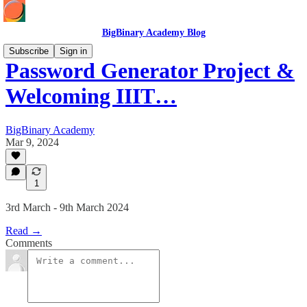
BigBinary Academy Blog
Subscribe
Sign in
Password Generator Project &
Welcoming IIIT…
BigBinary Academy
Mar 9, 2024
1
3rd March - 9th March 2024
Read →
Comments