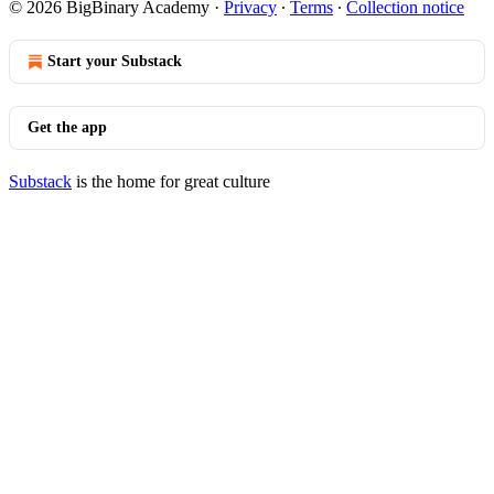
© 2026 BigBinary Academy
·
Privacy
∙
Terms
∙
Collection notice
Start your Substack
Get the app
Substack
is the home for great culture