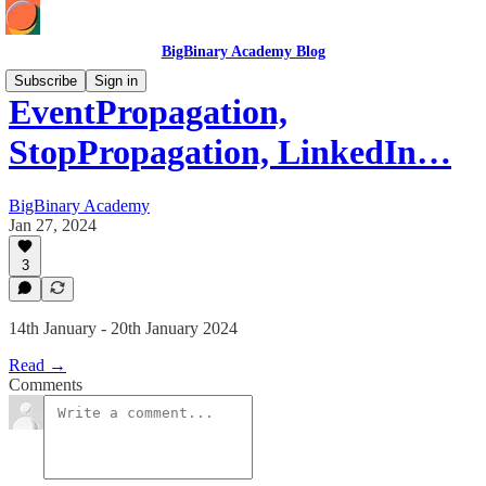
BigBinary Academy Blog
Subscribe
Sign in
EventPropagation,
StopPropagation, LinkedIn…
BigBinary Academy
Jan 27, 2024
3
14th January - 20th January 2024
Read →
Comments